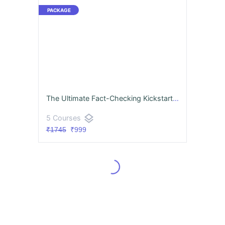
The Ultimate Fact-Checking Kickstarter
layers
5 Courses
₹1745
₹999