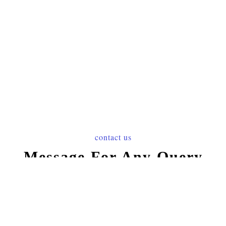
contact us
Message For Any Query