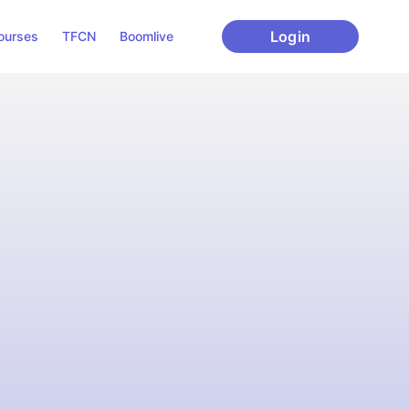
Login
ourses
TFCN
Boomlive