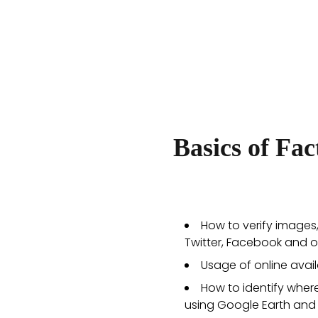
Basics of Fa
How to verify images
Twitter, Facebook and o
Usage of online avail
How to identify wher
using Google Earth and