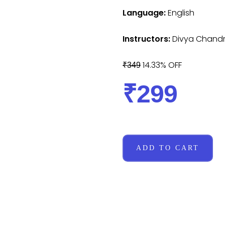
Language:
English
Instructors:
Divya Chand
14.33% OFF
₹349
₹299
ADD TO CART