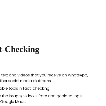
ct-Checking
, text and videos that you receive on WhatsApp,
ther social media platforms.
able tools in fact-checking.
e the image/ video is from and geolocating it
 Google Maps.