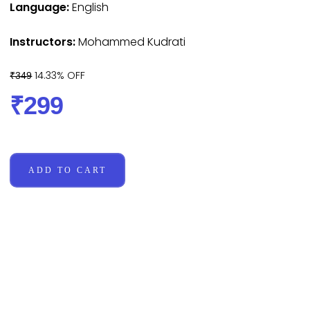
Language:
English
Instructors:
Mohammed Kudrati
14.33% OFF
₹349
₹299
ADD TO CART