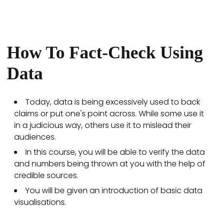
How To Fact-Check Using
Data
Today, data is being excessively used to back
claims or put one's point across. While some use it
in a judicious way, others use it to mislead their
audiences.
In this course, you will be able to verify the data
and numbers being thrown at you with the help of
credible sources.
You will be given an introduction of basic data
visualisations.